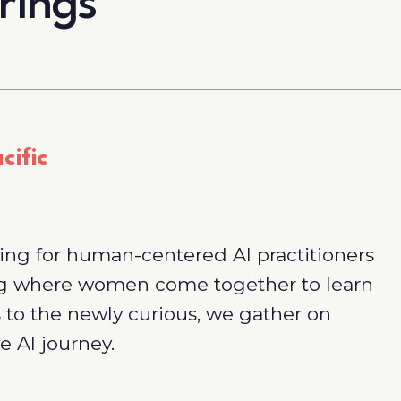
rings
ific
ring for human-centered AI practitioners
ng where women come together to learn
 to the newly curious, we gather on
e AI journey.