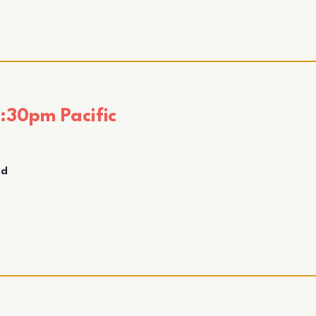
:30pm Pacific
nd