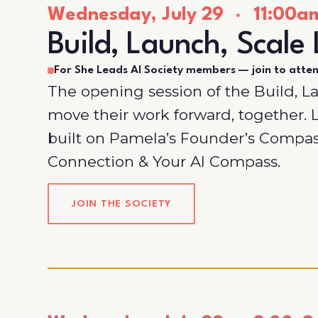
Wednesday, July 29
·
11:00am
Build, Launch, Scale 
For She Leads AI Society members — join to atte
The opening session of the Build, L
move their work forward, together
built on Pamela’s Founder’s Compa
Connection & Your AI Compass.
JOIN THE SOCIETY