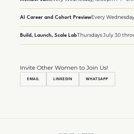
Every Wednesday,
AI Career and Cohort Preview
Thursdays July 30 throu
Build, Launch, Scale Lab
Invite Other Women to Join Us!
EMAIL
LINKEDIN
WHATSAPP