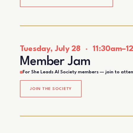
Tuesday, July 28
·
11:30am–12
Member Jam
For She Leads AI Society members — join to atte
JOIN THE SOCIETY