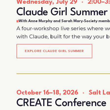
Wednesday, July 29
·
2:00–3:
Claude Girl Summer
With Anne Murphy and Sarah Mary
·
Society memb
A four-workshop live series where 
with Claude, built for the way your 
EXPLORE CLAUDE GIRL SUMMER
October 16–18, 2026
·
Salt La
CREATE Conference