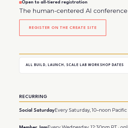
Open to all
·
tiered registration
The human-centered AI conference 
REGISTER ON THE CREATE SITE
ALL BUILD, LAUNCH, SCALE LAB WORKSHOP DATES
RECURRING
Every Saturday, 10–noon Pacific ·
Social Saturday
Every Wednesday, 12:30pm PT · onl
Member Jam