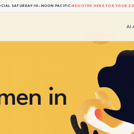
 SATURDAY
10–NOON PACIFIC
REGISTER HERE FOR YOUR ZOOM 
AI
men in