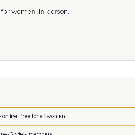
for women, in person.
 online · free for all women
ine · Society members