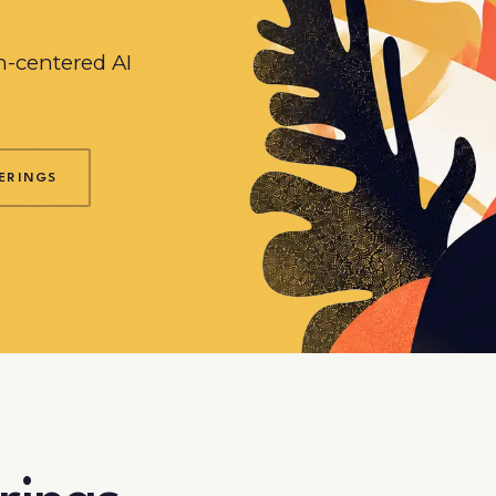
-centered AI
ERINGS