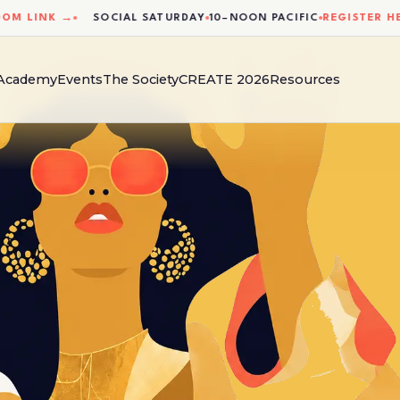
LINK →
SOCIAL SATURDAY
10–NOON PACIFIC
REGISTER HERE 
 Academy
Events
The Society
CREATE 2026
Resources