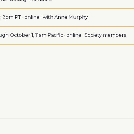
 2pm PT · online · with Anne Murphy
gh October 1, 11am Pacific · online · Society members