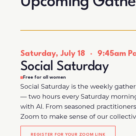
Upcoming Gathe
Saturday, July 18
·
9:45am Pac
Social Saturday
Free for all women
Social Saturday is the weekly gathe
— two hours every Saturday morni
with AI. From seasoned practitioners
Zoom to make sense of our collectiv
REGISTER FOR YOUR ZOOM LINK