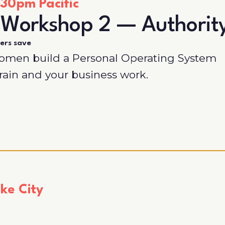
30pm Pacific
 Workshop 2 — Authorit
ers save
women build a Personal Operating System
brain and your business work.
ke City