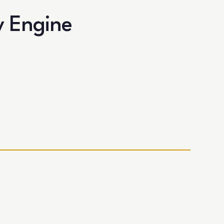
y Engine