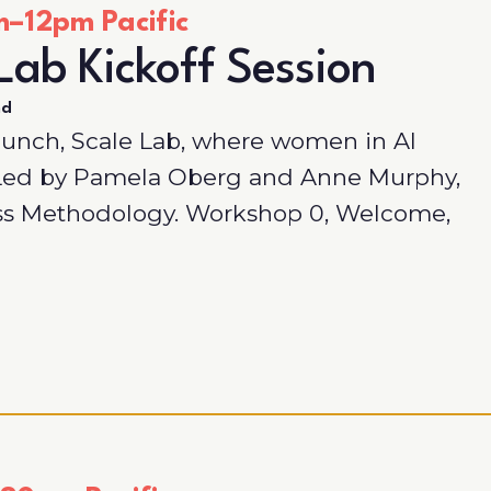
–12pm Pacific
Lab Kickoff Session
nd
aunch, Scale Lab, where women in AI
. Led by Pamela Oberg and Anne Murphy,
ss Methodology. Workshop 0, Welcome,