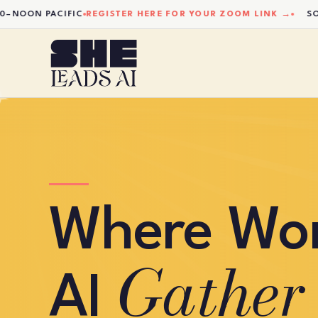
ON PACIFIC
REGISTER HERE FOR YOUR ZOOM LINK →
SOCIAL
Where Wo
Gather
AI