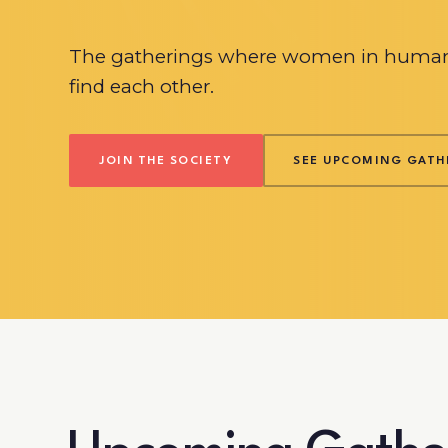
The gatherings where women in human
find each other.
JOIN THE SOCIETY
SEE UPCOMING GATH